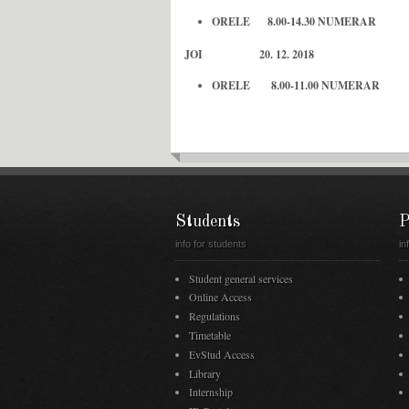
ORELE 8.00-14.30 NUMERAR
JOI 20. 12. 2018
ORELE 8.00-11.00 NUMERAR
Students
P
info for students
in
Student general services
Online Access
Regulations
Timetable
EvStud Access
Library
Internship