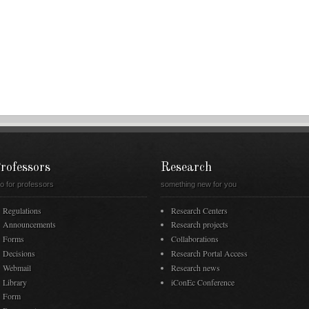
rofessors
Research
fo for professors
something new for you
Regulations
Research Centers
Announcements
Research projects
Forms
Collaborations
Decisions
Research Portal Access
Webmail
Research news
Library
iConEc Conference
Form