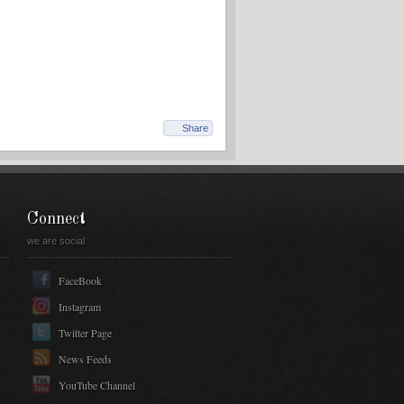
Share
Connect
we are social
FaceBook
Instagram
Twitter Page
News Feeds
YouTube Channel