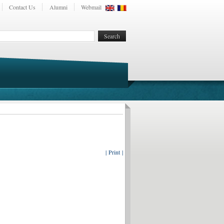
Contact Us
Alumni
Webmail
| Print |