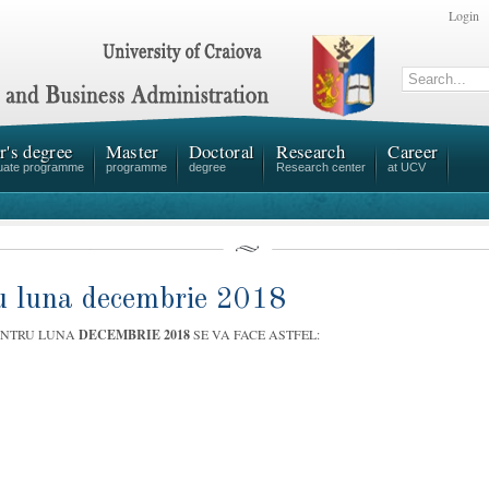
Login
r's degree
Master
Doctoral
Research
Career
uate programme
programme
degree
Research center
at UCV
ru luna decembrie 2018
ENTRU LUNA
DECEMBRIE 2018
SE VA FACE ASTFEL: