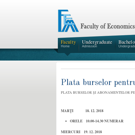
Faculty
Undergraduate
Bachelo
Home
Admission
Undergrad
Plata burselor pent
PLATA BURSELOR ȘI ABONAMENTELOR P
MARȚI 18. 12. 2018
ORELE 10.00-14.30 NUMERAR
MIERCURI 19. 12. 2018