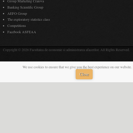
Group Marketing Craiova
Banking Scientific Group
AEFO Group
The exploratory statistics class
Competitions
Facebook ASFEAA
Copyright © 2026 Facultatea de economie si administrarea afacerilor. All Rights Reserved.
We use cookies to ensure that we give you the best experience on our website. 
Close