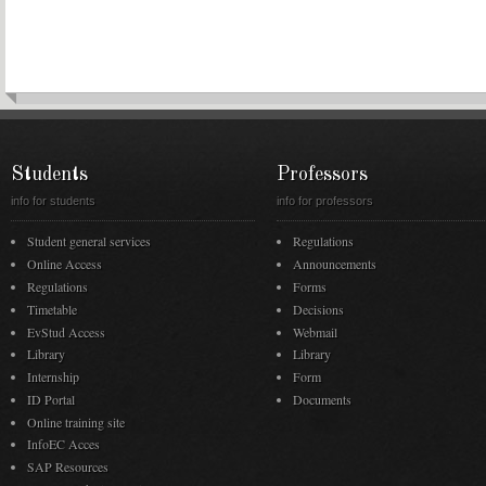
Students
Professors
info for students
info for professors
Student general services
Regulations
Online Access
Announcements
Regulations
Forms
Timetable
Decisions
EvStud Access
Webmail
Library
Library
Internship
Form
ID Portal
Documents
Online training site
InfoEC Acces
SAP Resources