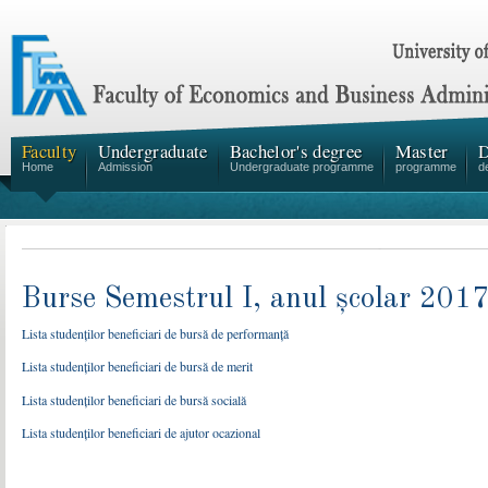
Faculty
Undergraduate
Bachelor's degree
Master
D
Home
Admission
Undergraduate programme
programme
d
Burse Semestrul I, anul școlar 20
Lista studenților beneficiari de bursă de performanță
Lista studenților beneficiari de bursă de merit
Lista studenților beneficiari de bursă socială
Lista studenților beneficiari de ajutor ocazional