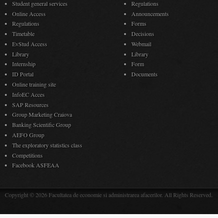
Student general services
Regulations
Online Access
Announcements
Regulations
Forms
Timetable
Decisions
EvStud Access
Webmail
Library
Library
Internship
Form
ID Portal
Documents
Online training site
InfoEC Acces
SAP Resources
Group Marketing Craiova
Banking Scientific Group
AEFO Group
The exploratory statistics class
Competitions
Facebook ASFEAA
Copyright © 2026 Facultatea de economie si administrarea afacerilor. All Rights Reserved.