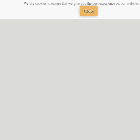
We use cookies to ensure that we give you the best experience on our website. 
Close