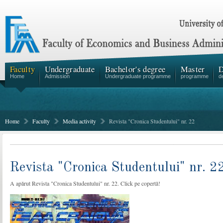
Faculty
Undergraduate
Bachelor's degree
Master
D
Home
Admission
Undergraduate programme
programme
d
Home
Faculty
Media activity
Revista "Cronica Studentului" nr. 22
Revista "Cronica Studentului" nr. 2
A apărut Revista "Cronica Studentului" nr. 22. Click pe copertă!