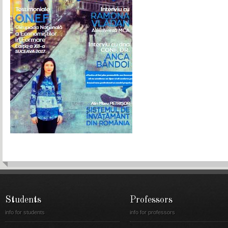
Students
Professors
info for students
info for professors