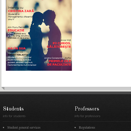
Students
Professors
info for students
info for professors
Student general services
Regulations