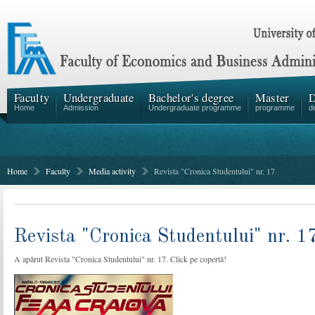
Faculty
Undergraduate
Bachelor's degree
Master
D
Home
Admission
Undergraduate programme
programme
d
Home
Faculty
Media activity
Revista "Cronica Studentului" nr. 17
Revista "Cronica Studentului" nr. 1
A apărut Revista "Cronica Studentului" nr. 17. Click pe copertă!