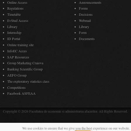
Online Access
Announcements
Regulations
Forms
Timetable
Decisions
EvStud Access
Webmail
Library
Library
Internship
Form
ID Portal
Documents
Online training site
InfoEC Acces
SAP Resources
Group Marketing Craiova
Banking Scientific Group
AEFO Group
The exploratory statistics class
Competitions
Facebook ASFEAA
Copyright © 2026 Facultatea de economie si administrarea afacerilor. All Rights Reserved.
We use cookies to ensure that we give you the best experience on our website. 