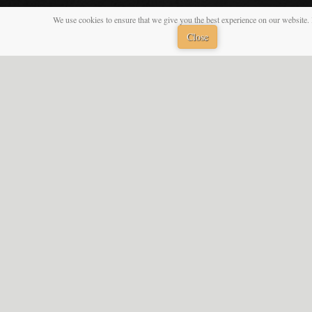
We use cookies to ensure that we give you the best experience on our website. 
Close