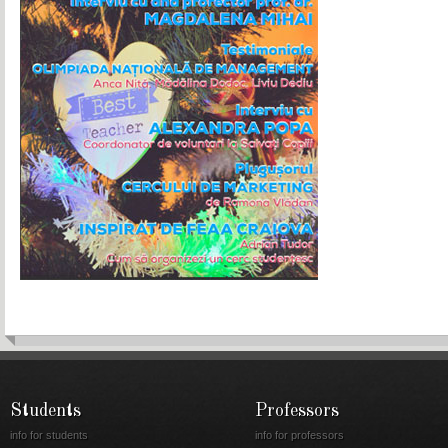
Students
Professors
info for students
info for professors