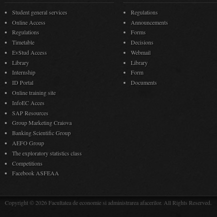
Student general services
Regulations
Online Access
Announcements
Regulations
Forms
Timetable
Decisions
EvStud Access
Webmail
Library
Library
Internship
Form
ID Portal
Documents
Online training site
InfoEC Acces
SAP Resources
Group Marketing Craiova
Banking Scientific Group
AEFO Group
The exploratory statistics class
Competitions
Facebook ASFEAA
Copyright © 2026 Facultatea de economie si administrarea afacerilor. All Rights Reserved.