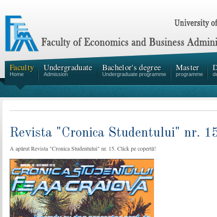
Faculty
Undergraduate
Bachelor's degree
Master
D
Home
Admission
Undergraduate programme
programme
d
Revista "Cronica Studentului" nr. 1
A apărut Revista "Cronica Studentului" nr. 15. Click pe copertă!