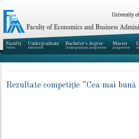
Faculty
Undergraduate
Bachelor's degree
Master
D
Home
Admission
Undergraduate programme
programme
d
Rezultate competiție ”Cea mai bună i