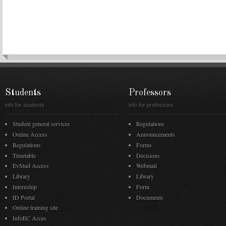
Students
Professors
info for students
info for professors
Student general services
Regulations
Online Access
Announcements
Regulations
Forms
Timetable
Decisions
EvStud Access
Webmail
Library
Library
Internship
Form
ID Portal
Documents
Online training site
InfoEC Acces