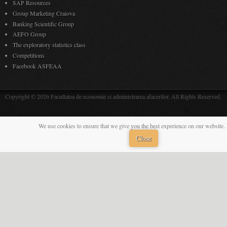
SAP Resources
Group Marketing Craiova
Banking Scientific Group
AEFO Group
The exploratory statistics class
Competitions
Facebook ASFEAA
Copyright © 2026 Facultatea de economie si administrarea afacerilor. All Rights Reserved.
We use cookies to ensure that we give you the best experience on our website. 
Close