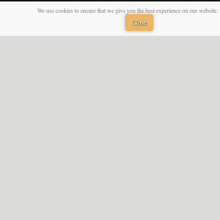
We use cookies to ensure that we give you the best experience on our website. 
Close