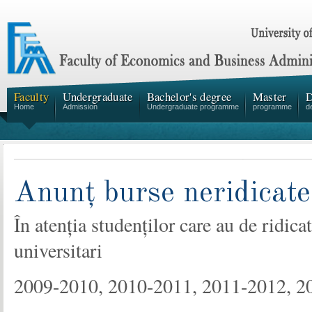
Faculty
Undergraduate
Bachelor's degree
Master
D
Home
Admission
Undergraduate programme
programme
d
Anunț burse neridicate
În atenția studenților care au de ridic
universitari
2009-2010, 2010-2011, 2011-2012, 2