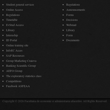
Student general services
Regulations
Online Access
Announcements
Regulations
Forms
Timetable
Decisions
EvStud Access
Webmail
Library
Library
Internship
Form
ID Portal
Documents
Online training site
InfoEC Acces
SAP Resources
Group Marketing Craiova
Banking Scientific Group
AEFO Group
The exploratory statistics class
Competitions
Facebook ASFEAA
Copyright © 2026 Facultatea de economie si administrarea afacerilor. All Rights Reserved.