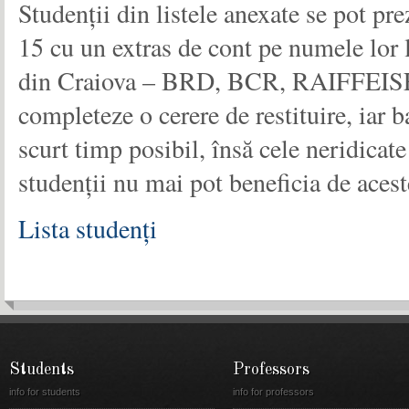
Studenții din listele anexate se pot pr
15 cu un extras de cont pe numele lor l
din Craiova – BRD, BCR, RAIFFEI
completeze o cerere de restituire, iar ba
scurt timp posibil, însă cele neridicat
studenții nu mai pot beneficia de acest
Lista studenți
Students
Professors
info for students
info for professors